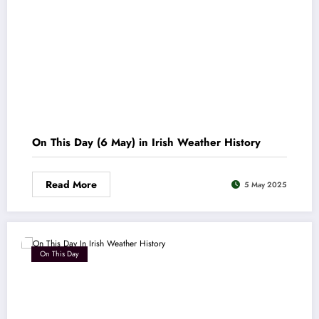
On This Day (6 May) in Irish Weather History
Read More
5 May 2025
On This Day