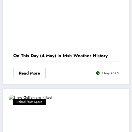
On This Day (4 May) in Irish Weather History
Read More
3 May 2025
Ireland From Space