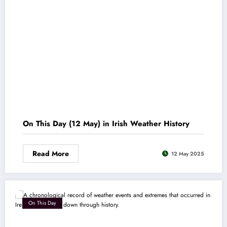
On This Day (12 May) in Irish Weather History
Read More
12 May 2025
On This Day