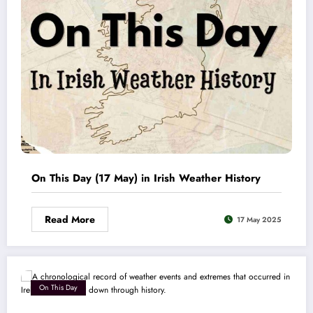
On This Day (17 May) in Irish Weather History
Read More
17 May 2025
On This Day