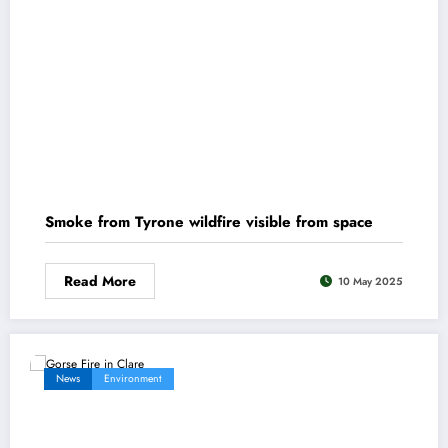
Smoke from Tyrone wildfire visible from space
Read More
10 May 2025
News
Environment