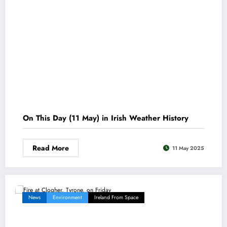
On This Day (11 May) in Irish Weather History
Read More
11 May 2025
News
Environment
Ireland From Space