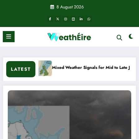
Skip
8 August 2026
to
content
Mixed Weather Signals for Mid to Late January
Cold snap t
LATEST