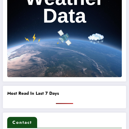
Most Read In Last 7 Days
Contact