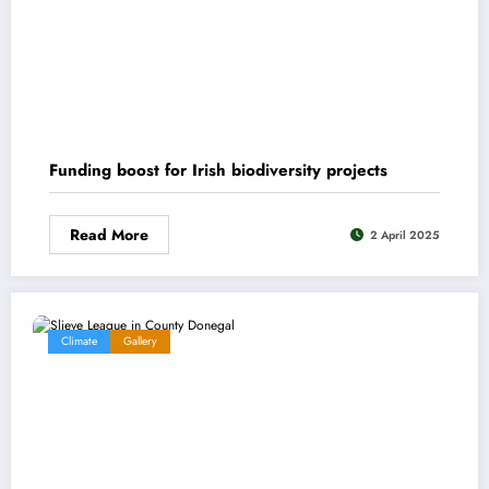
Funding boost for Irish biodiversity projects
Read More
2 April 2025
Climate
Gallery