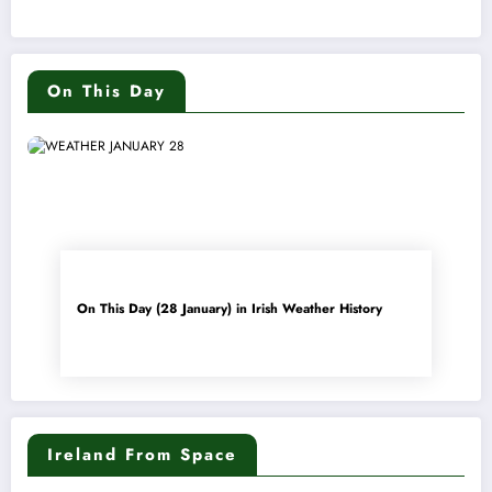
On This Day
On This Day (28 January) in Irish Weather History
Ireland From Space