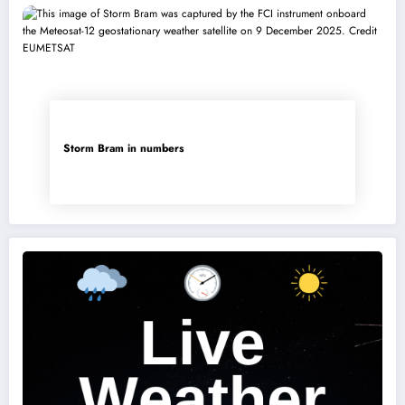
Storm Bram in numbers