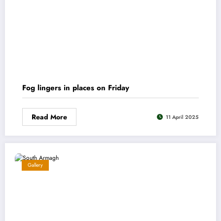
Fog lingers in places on Friday
Read More
11 April 2025
Gallery