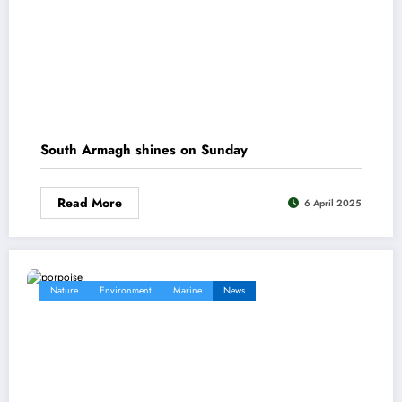
South Armagh shines on Sunday
Read More
6 April 2025
Nature
Environment
Marine
News