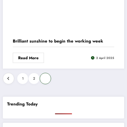
Brilliant sunshine to begin the working week
Read More
2 April 2025
Posts
1
2
3
pagination
Trending Today