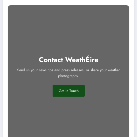
Contact WeathÉire
Send us your news tips and press releases, or share your weather
photography.
Get In Touch