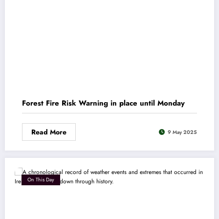
Forest Fire Risk Warning in place until Monday
Read More
9 May 2025
On This Day