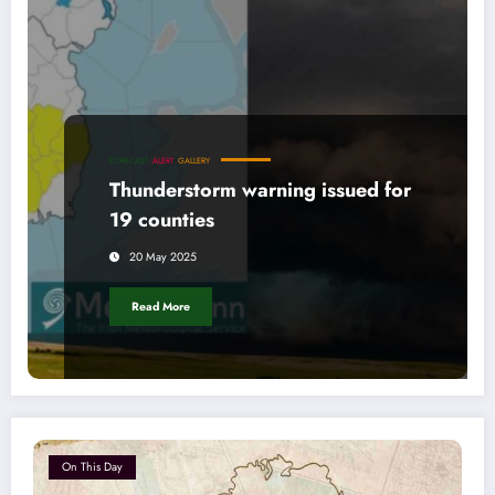
FORECAST
ALERT
GALLERY
Thunderstorm warning issued for
19 counties
20 May 2025
Read More
On This Day