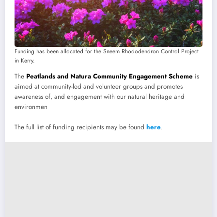
Funding has been allocated for the Sneem Rhododendron Control Project
in Kerry.
The
Peatlands and Natura Community Engagement Scheme
is
aimed at community-led and volunteer groups and promotes
awareness of, and engagement with our natural heritage and
environmen
The full list of funding recipients may be found
here
.