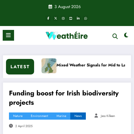
Skip
3 August 2026
to
content
Mixed Weather Signals for Mid to Late January
Cold snap t
LATEST
Funding boost for Irish biodiversity
projects
Nature
Environment
Marine
News
Jess Killeen
2 April 2025