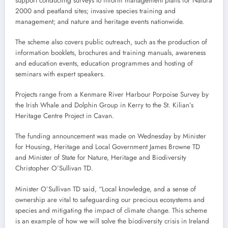
support conducting surveys to inform management plans for Natura
2000 and peatland sites; invasive species training and
management; and nature and heritage events nationwide.
The scheme also covers public outreach, such as the production of
information booklets, brochures and training manuals, awareness
and education events, education programmes and hosting of
seminars with expert speakers.
Projects range from a Kenmare River Harbour Porpoise Survey by
the Irish Whale and Dolphin Group in Kerry to the St. Kilian’s
Heritage Centre Project in Cavan.
The funding announcement was made on Wednesday by Minister
for Housing, Heritage and Local Government James Browne TD
and Minister of State for Nature, Heritage and Biodiversity
Christopher O’Sullivan TD.
Minister O’Sullivan TD said, “Local knowledge, and a sense of
ownership are vital to safeguarding our precious ecosystems and
species and mitigating the impact of climate change. This scheme
is an example of how we will solve the biodiversity crisis in Ireland