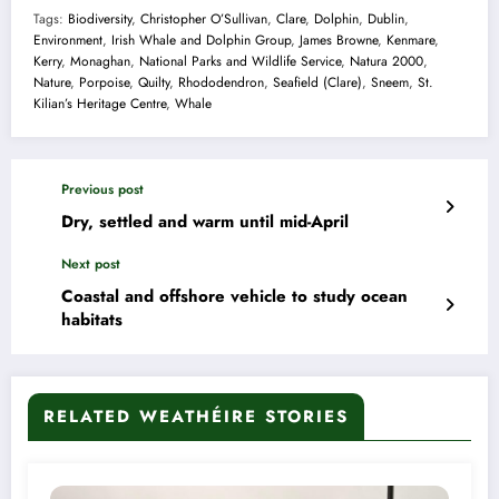
Tags:
Biodiversity
,
Christopher O’Sullivan
,
Clare
,
Dolphin
,
Dublin
,
Environment
,
Irish Whale and Dolphin Group
,
James Browne
,
Kenmare
,
Kerry
,
Monaghan
,
National Parks and Wildlife Service
,
Natura 2000
,
Nature
,
Porpoise
,
Quilty
,
Rhododendron
,
Seafield (Clare)
,
Sneem
,
St.
Kilian’s Heritage Centre
,
Whale
Previous post
Dry, settled and warm until mid-April
Next post
Coastal and offshore vehicle to study ocean
habitats
RELATED WEATHÉIRE STORIES