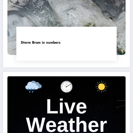
Storm Bram in numbers