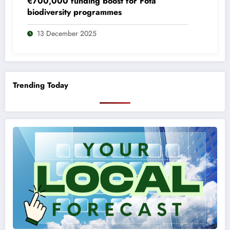
€700,000 funding boost for Fota
biodiversity programmes
13 December 2025
Trending Today