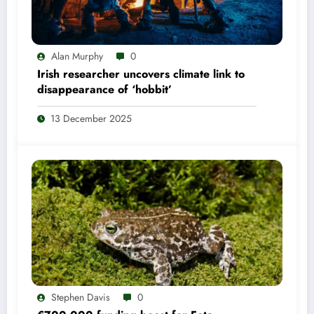
Alan Murphy
0
Irish researcher uncovers climate link to
disappearance of ‘hobbit’
13 December 2025
Stephen Davis
0