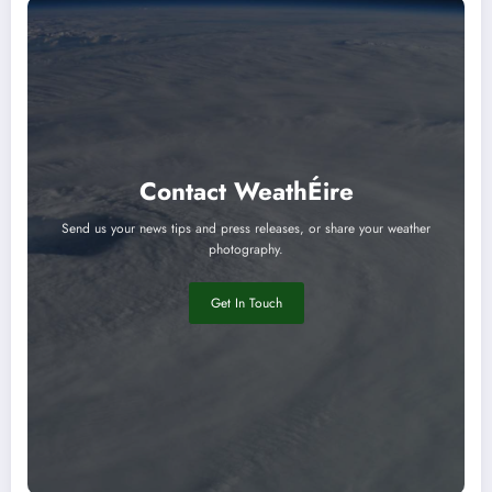
Contact WeathÉire
Send us your news tips and press releases, or share your weather
photography.
Get In Touch