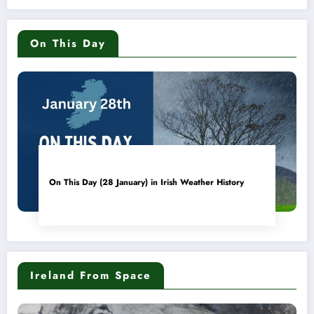
On This Day
On This Day (28 January) in Irish Weather History
Ireland From Space