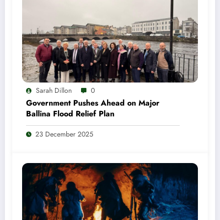
Sarah Dillon
0
Government Pushes Ahead on Major
Ballina Flood Relief Plan
23 December 2025