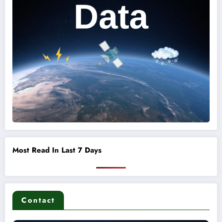
Most Read In Last 7 Days
Contact