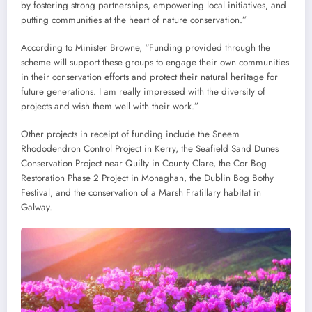
by fostering strong partnerships, empowering local initiatives, and
putting communities at the heart of nature conservation.”
According to Minister Browne, “Funding provided through the
scheme will support these groups to engage their own communities
in their conservation efforts and protect their natural heritage for
future generations. I am really impressed with the diversity of
projects and wish them well with their work.”
Other projects in receipt of funding include the Sneem
Rhododendron Control Project in Kerry, the Seafield Sand Dunes
Conservation Project near Quilty in County Clare, the Cor Bog
Restoration Phase 2 Project in Monaghan, the Dublin Bog Bothy
Festival, and the conservation of a Marsh Fratillary habitat in
Galway.