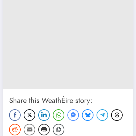
Share this WeathÉire story: