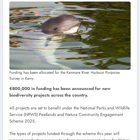
Funding has been allocated for the Kenmare River Harbour Porpoise
Survey in Kerry.
€800,000 in funding has been announced for new
biodiversity projects across the country.
45 projects are set to benefit under the National Parks and Wildlife
Service (NPWS) Peatlands and Natura Community Engagement
Scheme 2025.
The types of projects funded through the scheme this year will