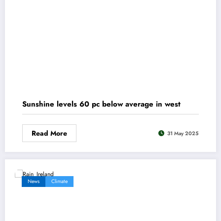
Sunshine levels 60 pc below average in west
Read More
31 May 2025
News
Climate