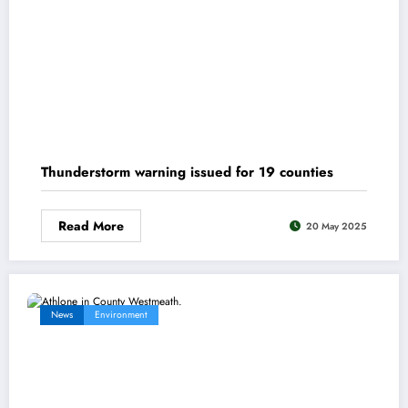
Thunderstorm warning issued for 19 counties
Read More
20 May 2025
News
Environment