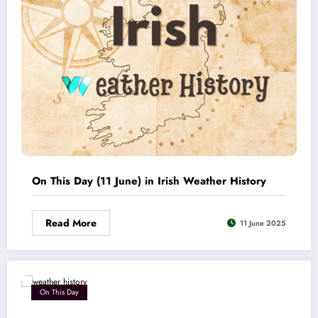
On This Day (11 June) in Irish Weather History
Read More
11 June 2025
On This Day