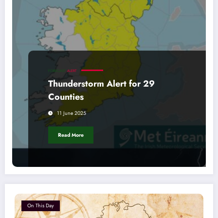
FORECAST
ALERT
Thunderstorm Alert for 29
Counties
11 June 2025
Read More
On This Day