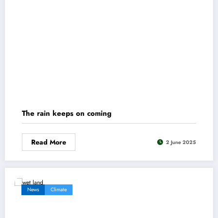
The rain keeps on coming
Read More
2 June 2025
News
Climate