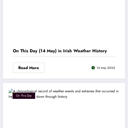
On This Day (14 May) in Irish Weather History
Read More
14 May 2025
On This Day