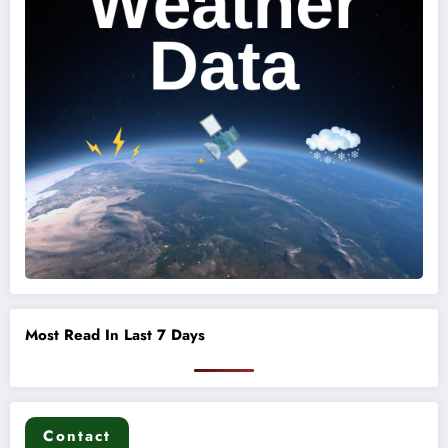
Most Read In Last 7 Days
Contact