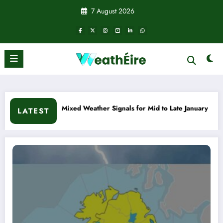
Skip
7 August 2026
to
content
d Weather Signals for Mid to Late January
Cold snap trigge
LATEST