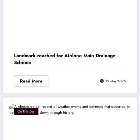
Landmark reached for Athlone Main Drainage
Scheme
Read More
19 May 2025
On This Day