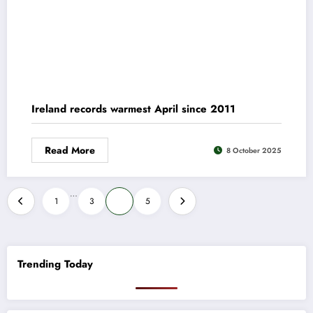
Ireland records warmest April since 2011
Read More
8 October 2025
Posts
…
1
3
4
5
pagination
Trending Today