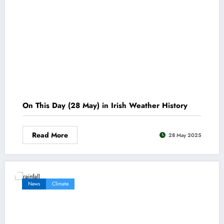
On This Day (28 May) in Irish Weather History
Read More
28 May 2025
News
Climate