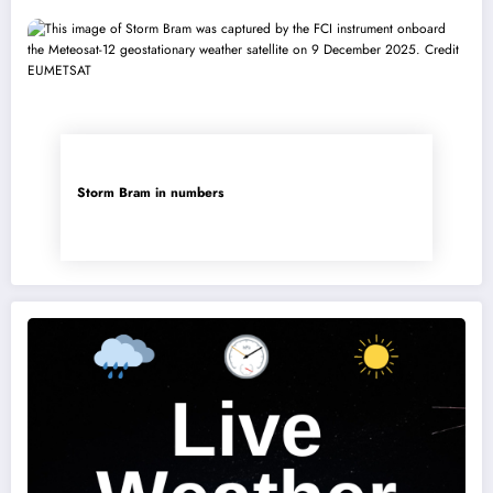
Storm Bram in numbers