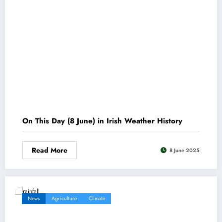
On This Day (8 June) in Irish Weather History
Read More
8 June 2025
News
Agriculture
Climate