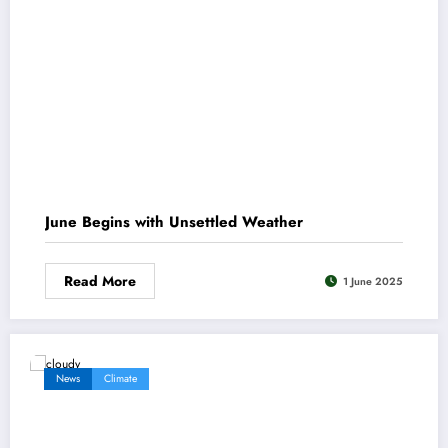
June Begins with Unsettled Weather
Read More
1 June 2025
News
Climate