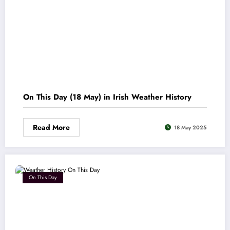
On This Day (18 May) in Irish Weather History
Read More
18 May 2025
On This Day