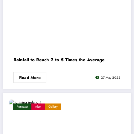
Rainfall to Reach 2 to 5 Times the Average
Read More
27 May 2025
Forecast
Alert
Gallery