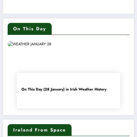
On This Day
On This Day (28 January) in Irish Weather History
Ireland From Space