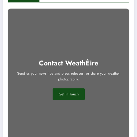
Contact WeathÉire
Send us your news tips and press releases, or share your weather
photography.
Get In Touch