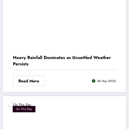
Heavy Rainfall Dominates as Unsettled Weather
Persists
Read More
30 May 2025
On This Day