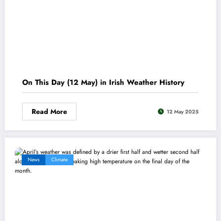
On This Day (12 May) in Irish Weather History
Read More
12 May 2025
News
Climate