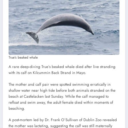
True’s beaked whale
A rare deep-diving True’s beaked whale died after live stranding
with its calf on Kilcummin Back Strand in Mayo.
The mother and calf pair were spotted swimming erratically in
shallow water near high tide before both animals stranded on the
beach at Castlelacken last Sunday. While the calf managed to
refloat and swim away, the adult female died within moments of
beaching.
A post-mortem led by Dr. Frank O’Sullivan of Dublin Zoo revealed
the mother was lactating, suggesting the calf was still maternally