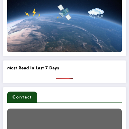
Most Read In Last 7 Days
Contact