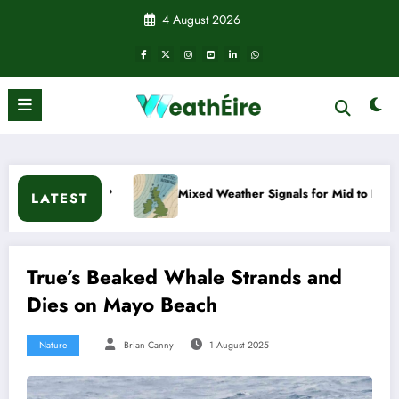
Skip
4 August 2026
to
content
appen?
Mixed Weather Signals for Mid to Late January
LATEST
True’s Beaked Whale Strands and
Dies on Mayo Beach
Nature
Brian Canny
1 August 2025