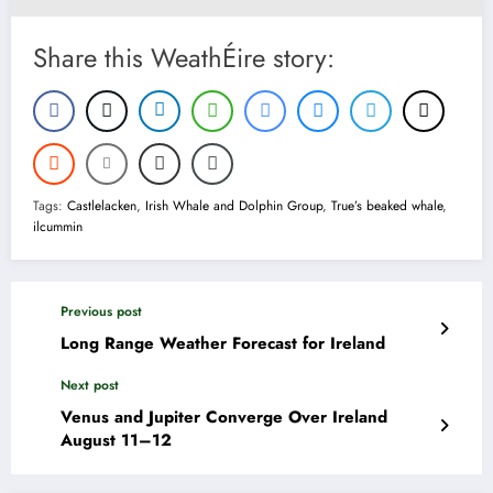
Share this WeathÉire story:
Tags:
Castlelacken
,
Irish Whale and Dolphin Group
,
True’s beaked whale
,
ilcummin
Previous post
Long Range Weather Forecast for Ireland
Next post
Venus and Jupiter Converge Over Ireland
August 11–12