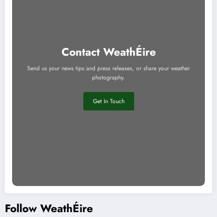
Contact WeathÉire
Send us your news tips and press releases, or share your weather
photography.
Get In Touch
Follow WeathÉire