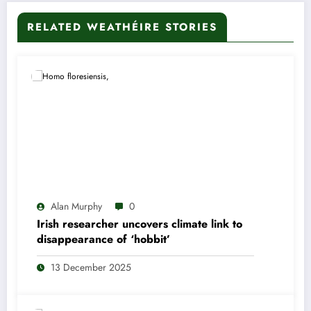
RELATED WEATHÉIRE STORIES
Alan Murphy
0
Irish researcher uncovers climate link to
disappearance of ‘hobbit’
13 December 2025