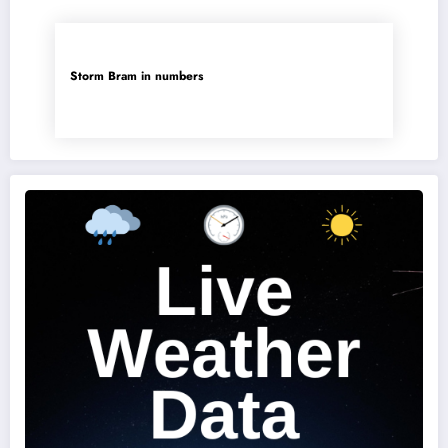
Storm Bram in numbers