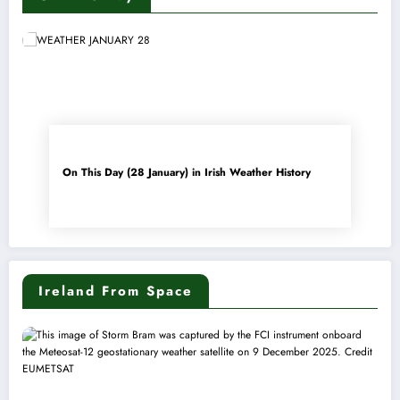
On This Day (28 January) in Irish Weather History
Ireland From Space