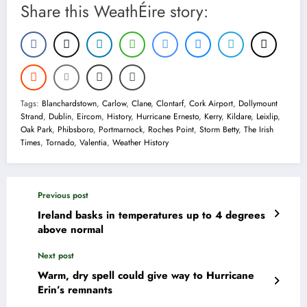
Share this WeathÉire story:
Tags:
Blanchardstown
,
Carlow
,
Clane
,
Clontarf
,
Cork Airport
,
Dollymount
Strand
,
Dublin
,
Eircom
,
History
,
Hurricane Ernesto
,
Kerry
,
Kildare
,
Leixlip
,
Oak Park
,
Phibsboro
,
Portmarnock
,
Roches Point
,
Storm Betty
,
The Irish
Times
,
Tornado
,
Valentia
,
Weather History
Previous post
Ireland basks in temperatures up to 4 degrees
above normal
Next post
Warm, dry spell could give way to Hurricane
Erin’s remnants