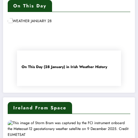
On This Day
On This Day (28 January) in Irish Weather History
Ireland From Space