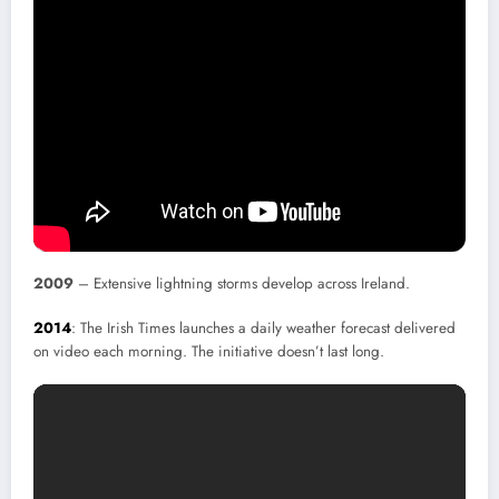
2009
– Extensive lightning storms develop across Ireland.
2014
: The Irish Times launches a daily weather forecast delivered
on video each morning. The initiative doesn’t last long.