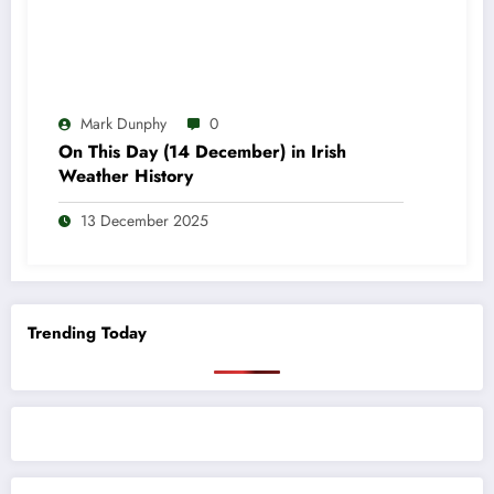
Mark Dunphy
0
On This Day (14 December) in Irish
Weather History
13 December 2025
Trending Today