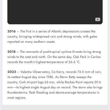
2016
– The first in a series of Atlantic depressions crosses the
country, bringing widespread rain and strong winds, with gales
reported on many southern coasts.
2018
– The remnants of post-tropical cyclone Ernesto bring strong
winds to the west and north. On the same day, Oak Park in Carlow
records the month’s highest temperature of 26.6 °C.
2023
– Valentia Observatory, Co Kerry, records 74.0 mm of rain,
its wettest August day since 1986. As Storm Betty sweeps the
country, Cork Airport logs 63 mm, while Roches Point reports 59.6
mm—its highest single August day on record. The storm also brings
thunderstorms, flash flooding and above-average temperatures in
most regions.