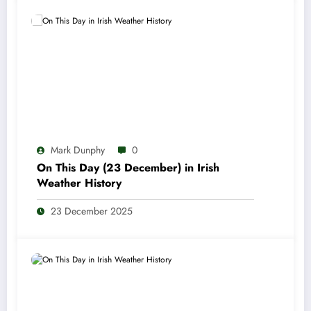
Mark Dunphy
0
On This Day (23 December) in Irish
Weather History
23 December 2025