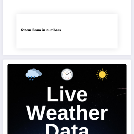
Storm Bram in numbers