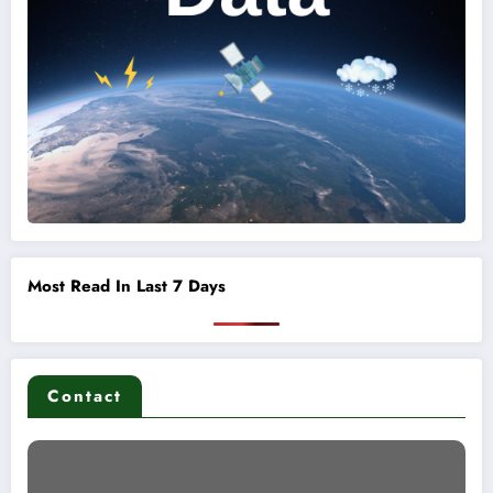
Most Read In Last 7 Days
Contact