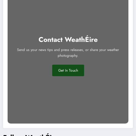
Contact WeathÉire
Send us your news tips and press releases, or share your weather
photography.
Get In Touch