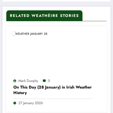
RELATED WEATHÉIRE STORIES
Mark Dunphy
0
On This Day (28 January) in Irish Weather
History
27 January 2026