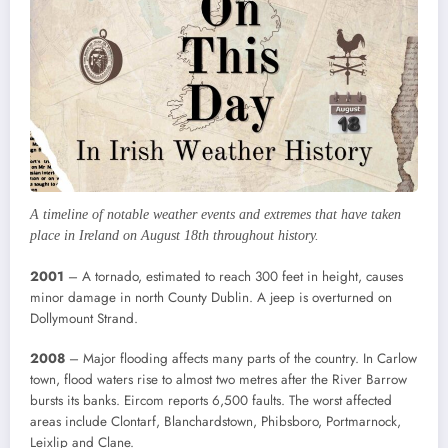
A timeline of notable weather events and extremes that have taken
place in Ireland on August 18th throughout history.
2001
– A tornado, estimated to reach 300 feet in height, causes
minor damage in north County Dublin. A jeep is overturned on
Dollymount Strand.
2008
– Major flooding affects many parts of the country. In Carlow
town, flood waters rise to almost two metres after the River Barrow
bursts its banks. Eircom reports 6,500 faults. The worst affected
areas include Clontarf, Blanchardstown, Phibsboro, Portmarnock,
Leixlip and Clane.