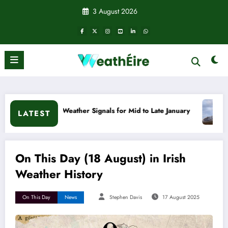
Skip
3 August 2026
to
content
d Weather Signals for Mid to Late January
Cold snap trigge
LATEST
On This Day (18 August) in Irish
Weather History
On This Day
News
Stephen Davis
17 August 2025